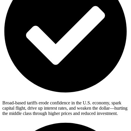
Broad-based tariffs erode confidence in the U.S. economy, spark
capital flight, drive up interest rates, and weaken the dollar—hurting
the middle class through higher prices and reduced investment.