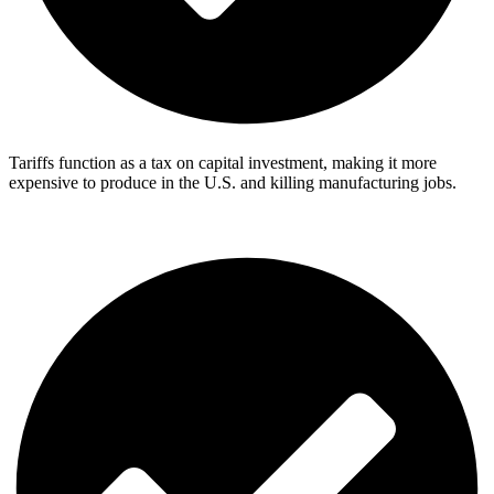
Tariffs function as a tax on capital investment, making it more
expensive to produce in the U.S. and killing manufacturing jobs.