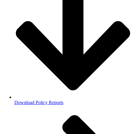
Download Policy Reports