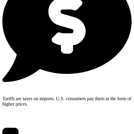
Tariffs are taxes on imports. U.S. consumers pay them in the form of
higher prices.