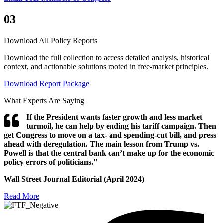
03
Download All Policy Reports
Download the full collection to access detailed analysis, historical
context, and actionable solutions rooted in free-market principles.
Download Report Package
What Experts Are Saying
If the President wants faster growth and less market
turmoil, he can help by ending his tariff campaign. Then
get Congress to move on a tax- and spending-cut bill, and press
ahead with deregulation. The main lesson from Trump vs.
Powell is that the central bank can’t make up for the economic
policy errors of politicians."
Wall Street Journal Editorial (April 2024)
Read More