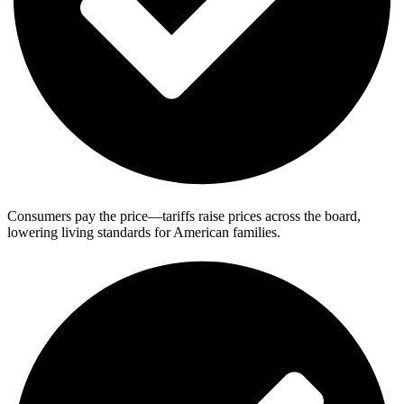
Consumers pay the price—tariffs raise prices across the board,
lowering living standards for American families.