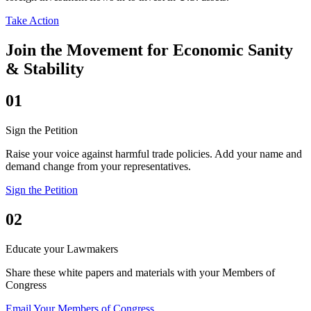
Take Action
Join the Movement for Economic Sanity
& Stability
01
Sign the Petition
Raise your voice against harmful trade policies. Add your name and
demand change from your representatives.
Sign the Petition
02
Educate your Lawmakers
Share these white papers and materials with your Members of
Congress
Email Your Members of Congress