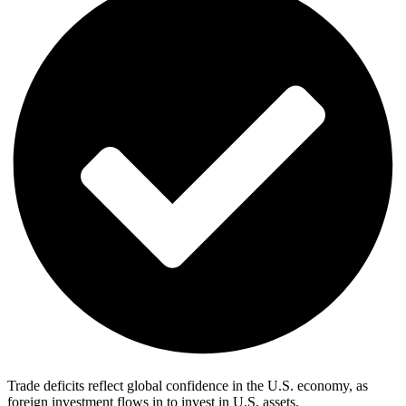
Trade deficits reflect global confidence in the U.S. economy, as
foreign investment flows in to invest in U.S. assets.