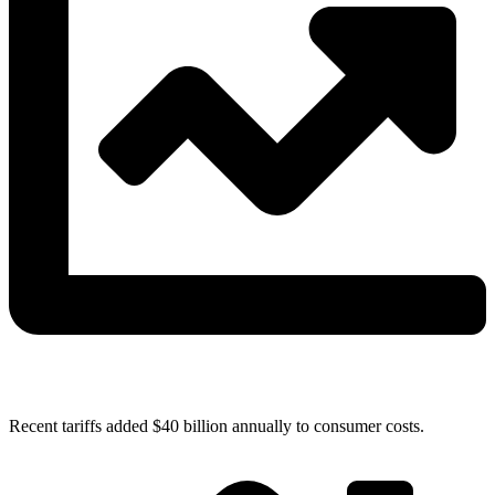
Recent tariffs added $40 billion annually to consumer costs.