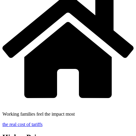
Working families feel the impact most
the real cost of tariffs